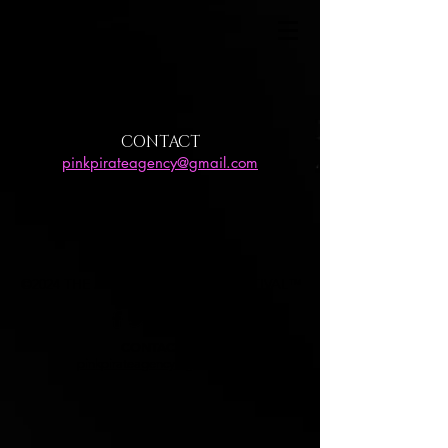
CONTACT
pinkpirateagency@gmail.com
©2024 THE JOURNEY FASHION FESTIVAL™
CONTACT US
pinkpirateagency@gmail.com