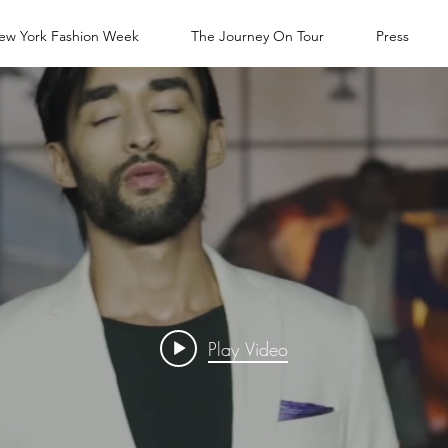
ew York Fashion Week
The Journey On Tour
Press
Play Video