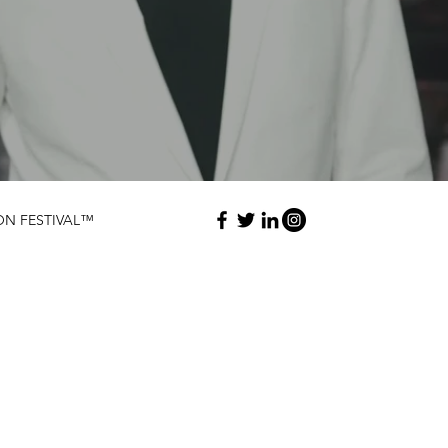
ON FESTIVAL™