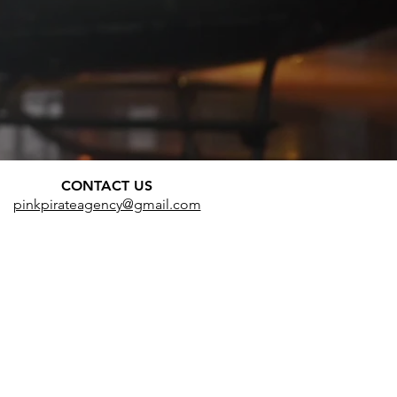
CONTACT US
pinkpirateagency@gmail.com