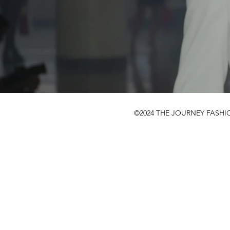
©2024 THE JOURNEY FASHI