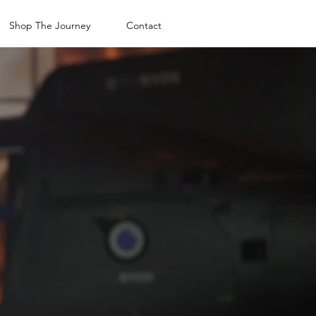
Shop The Journey
Contact