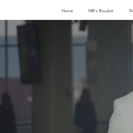
Home
MB's Boudoir
N