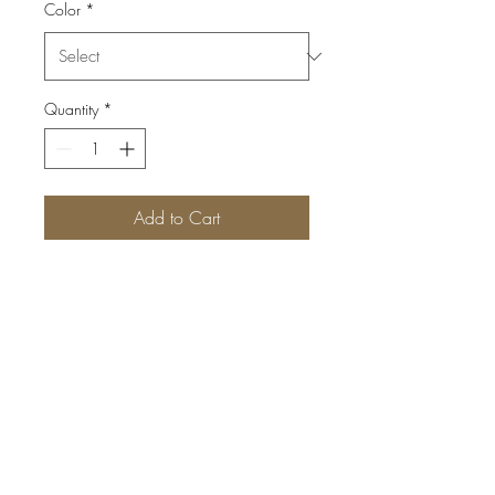
Color
*
Quantity
*
Add to Cart
By Delyx™; 100% Cashmere;
Multi-way; Scarf/Hood; Made
in Inner Mongolia
©2024 THE JOURNEY FASHION FESTIVAL™