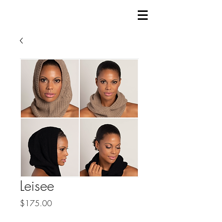
Leisee
Price
$175.00