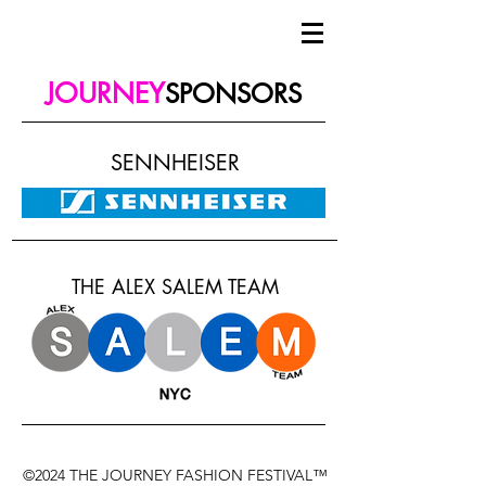
JOURNEY
SPONSORS
SENNHEISER
THE ALEX SALEM TEAM
©2024 THE JOURNEY FASHION FESTIVAL™